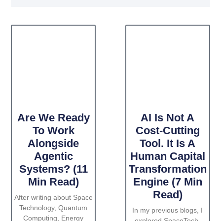
Are We Ready
AI Is Not A
To Work
Cost-Cutting
Alongside
Tool. It Is A
Agentic
Human Capital
Systems? (11
Transformation
Min Read)
Engine (7 Min
Read)
After writing about Space
Technology, Quantum
In my previous blogs, I
Computing, Energy
explored SpaceTech,