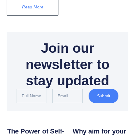
Read More
Join our
newsletter to
stay updated
Submit
The Power of Self-
Why aim for your