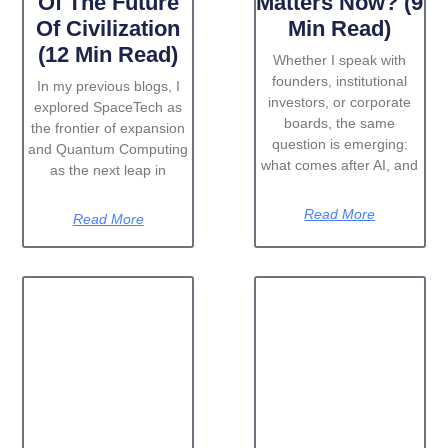
Of The Future
Matters Now? (9
Of Civilization
Min Read)
(12 Min Read)
Whether I speak with
founders, institutional
In my previous blogs, I
investors, or corporate
explored SpaceTech as
boards, the same
the frontier of expansion
question is emerging:
and Quantum Computing
what comes after AI, and
as the next leap in
Read More
Read More