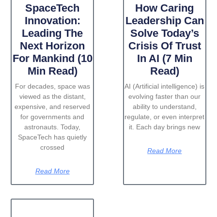
SpaceTech
How Caring
Innovation:
Leadership Can
Leading The
Solve Today’s
Next Horizon
Crisis Of Trust
For Mankind (10
In AI (7 Min
Min Read)
Read)
For decades, space was
AI (Artificial intelligence) is
viewed as the distant,
evolving faster than our
expensive, and reserved
ability to understand,
for governments and
regulate, or even interpret
astronauts. Today,
it. Each day brings new
SpaceTech has quietly
crossed
Read More
Read More