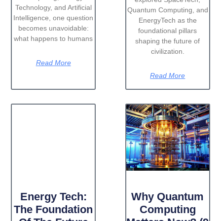
Technology, and Artificial
Quantum Computing, and
Intelligence, one question
EnergyTech as the
becomes unavoidable:
foundational pillars
what happens to humans
shaping the future of
civilization.
Read More
Read More
Energy Tech:
Why Quantum
The Foundation
Computing