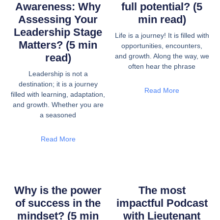
Awareness: Why
full potential? (5
Assessing Your
min read)
Leadership Stage
Life is a journey! It is filled with
Matters? (5 min
opportunities, encounters,
read)
and growth. Along the way, we
often hear the phrase
Leadership is not a
destination; it is a journey
Read More
filled with learning, adaptation,
and growth. Whether you are
a seasoned
Read More
Why is the power
The most
of success in the
impactful Podcast
mindset? (5 min
with Lieutenant