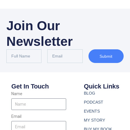
Join Our
Newsletter
Submit
Get In Touch
Quick Links
BLOG
Name
PODCAST
EVENTS
Email
MY STORY
BUY MY BOOK