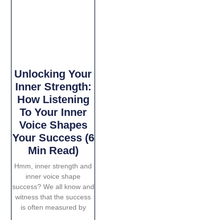
Unlocking Your
Inner Strength:
How Listening
To Your Inner
Voice Shapes
Your Success (6
Min Read)
Hmm, inner strength and
inner voice shape
success? We all know and
witness that the success
is often measured by