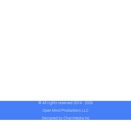
© All rights reserved 2014 - 2026
Open Mind Productions LLC
Designed by CharrMedia Inc