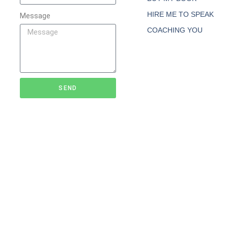
HIRE ME TO SPEAK
Message
COACHING YOU
SEND