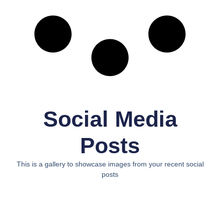
Social Media
Posts
This is a gallery to showcase images from your recent social
posts