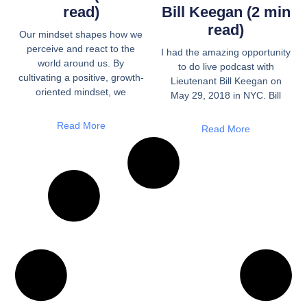
read)
Bill Keegan (2 min
read)
Our mindset shapes how we
perceive and react to the
I had the amazing opportunity
world around us. By
to do live podcast with
cultivating a positive, growth-
Lieutenant Bill Keegan on
oriented mindset, we
May 29, 2018 in NYC. Bill
Read More
Read More