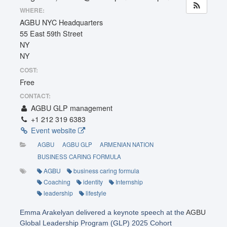
WHERE:
AGBU NYC Headquarters
55 East 59th Street
NY
NY
COST:
Free
CONTACT:
AGBU GLP management
+1 212 319 6383
Event website
AGBU
AGBU GLP
ARMENIAN NATION
BUSINESS CARING FORMULA
AGBU
business caring formula
Coaching
identity
Internship
leadership
lifestyle
Emma Arakelyan delivered a keynote speech at the
AGBU
Global Leadership Program (GLP) 2025 Cohort