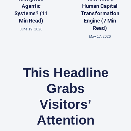
Agentic
Human Capital
Systems? (11
Transformation
Min Read)
Engine (7 Min
Read)
June 19, 2026
May 17, 2026
This Headline
Grabs
Visitors’
Attention