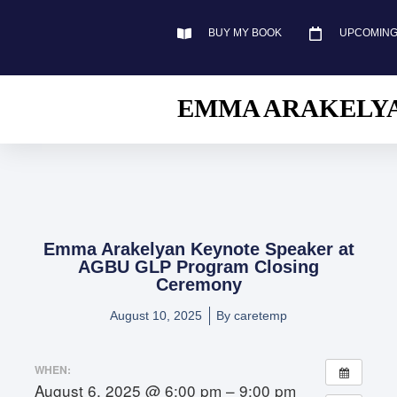
BUY MY BOOK
UPCOMING
EMMA ARAKELY
Emma Arakelyan Keynote Speaker at
AGBU GLP Program Closing
Ceremony
August 10, 2025
By
caretemp
WHEN:
August 6, 2025 @ 6:00 pm – 9:00 pm