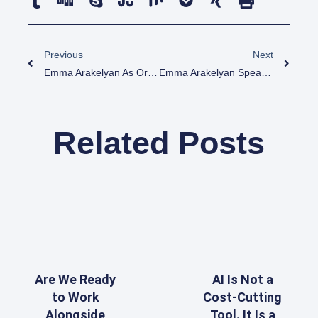
Previous
Next
Emma Arakelyan As Organizer And Speaker At Power Consulting Days Program
Emma Arakelyan Speaker And MC At Digital Julfa Inauguration Event
Related Posts
Are We Ready
AI Is Not a
to Work
Cost-Cutting
Alongside
Tool. It Is a