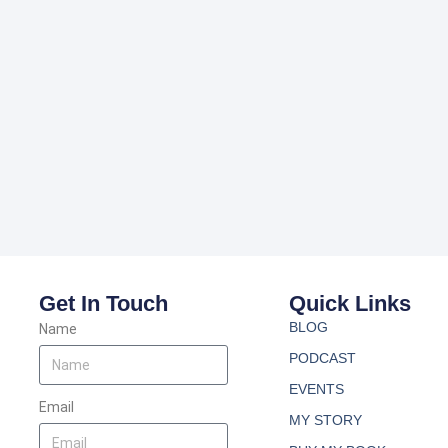
Get In Touch
Quick Links
BLOG
Name
PODCAST
EVENTS
Email
MY STORY