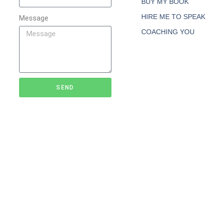
BUY MY BOOK
HIRE ME TO SPEAK
Message
COACHING YOU
SEND