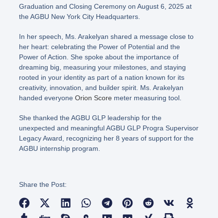
Graduation and Closing Ceremony on August 6, 2025 at
the AGBU New York City Headquarters.
In her speech, Ms. Arakelyan shared a message close to
her heart: celebrating the Power of Potential and the
Power of Action. She spoke about the importance of
dreaming big, measuring your milestones, and staying
rooted in your identity as part of a nation known for its
creativity, innovation, and builder spirit. Ms. Arakelyan
handed everyone
Orion Score
meter measuring tool.
She thanked the AGBU GLP leadership for the
unexpected and meaningful AGBU GLP Progra Supervisor
Legacy Award, recognizing her 8 years of support for the
AGBU internship program.
Share the Post: