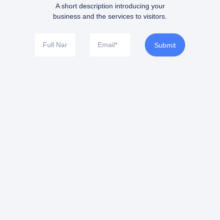
A short description introducing your
business and the services to visitors.
Submit