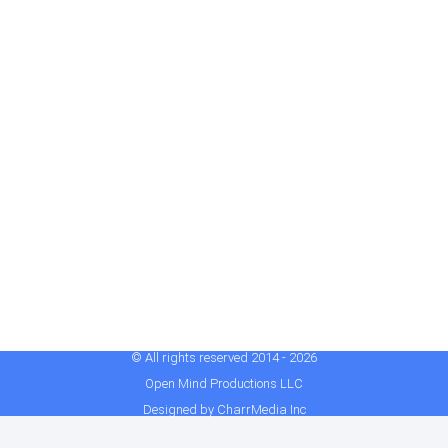
© All rights reserved 2014 - 2026
Open Mind Productions LLC
Designed by CharrMedia Inc