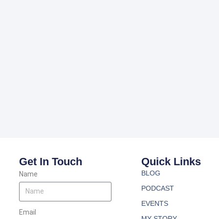
Get In Touch
Quick Links
BLOG
Name
PODCAST
EVENTS
Email
MY STORY