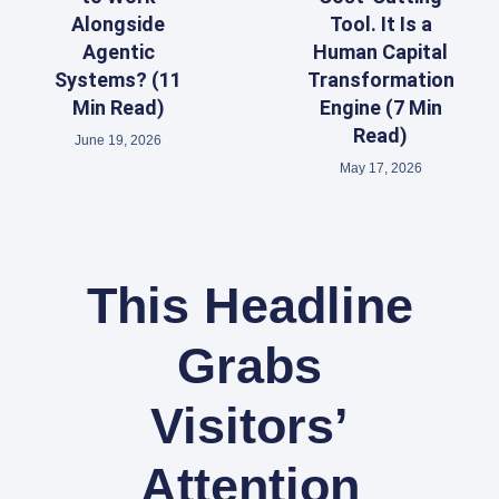
Alongside
Tool. It Is a
Agentic
Human Capital
Systems? (11
Transformation
Min Read)
Engine (7 Min
Read)
June 19, 2026
May 17, 2026
This Headline
Grabs
Visitors’
Attention