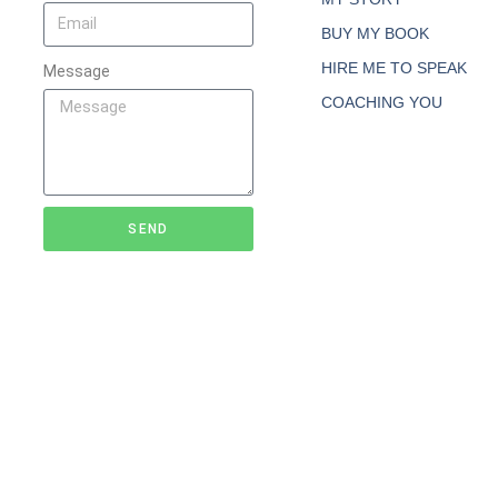
BUY MY BOOK
HIRE ME TO SPEAK
Message
COACHING YOU
SEND