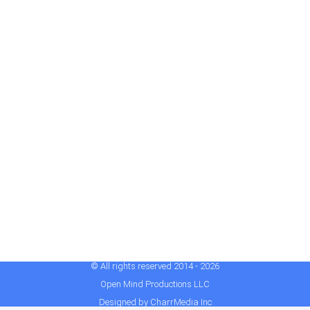
© All rights reserved 2014 - 2026
Open Mind Productions LLC
Designed by CharrMedia Inc