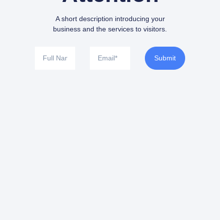
A short description introducing your
business and the services to visitors.
Submit