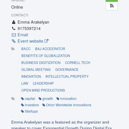
WHERE:
Online
CONTACT:
Emma Arakelyan
9175397214
Email
Event website
BACC
BAJ ACCEERATOR
BENEFITS OF GLOBALIZATION
BUSINESS DIGITIZATION
CORNELL TECH
GLOBAL MEETING
GOVERNANCE
INNOVATION
INTELLECTUAL PROPERTY
LAW
LEADERSHIP
OPEN MIND PRODUCTIONS
capital
growth
innovation
investors
Orion Worldwide Innovations
Startups
Emma Arakelyan was a featured as the organizer and
speaker to cover Exponential Growth During Digital Era