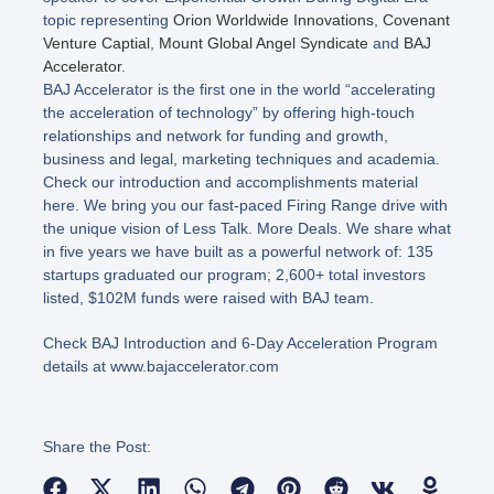
topic representing
Orion Worldwide Innovations
,
Covenant
Venture Captial
,
Mount Global Angel Syndicate
and
BAJ
Accelerator
.
BAJ Accelerator is the first one in the world “accelerating
the acceleration of technology” by offering high-touch
relationships and network for funding and growth,
business and legal, marketing techniques and academia.
Check our introduction and accomplishments material
here. We bring you our fast-paced Firing Range drive with
the unique vision of Less Talk. More Deals. We share what
in five years we have built as a powerful network of: 135
startups graduated our program; 2,600+ total investors
listed, $102M funds were raised with BAJ team.
Check BAJ Introduction and 6-Day Acceleration Program
details at www.bajaccelerator.com
Share the Post: