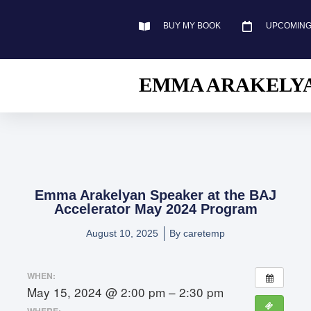
BUY MY BOOK
UPCOMING
EMMA ARAKELY
Emma Arakelyan Speaker at the BAJ
Accelerator May 2024 Program
August 10, 2025
By
caretemp
WHEN:
May 15, 2024 @ 2:00 pm – 2:30 pm