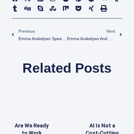
Previous
Next
Emma Arakelyan Speaker At Digital Julfa Network At The Global Armenian Summit
Emma Arakelyan And Dr. Armen Kherlopian Speeking At The American-Armenian Erebuni
Related Posts
Are We Ready
AI Is Not a
to Work
Cost-Cutting