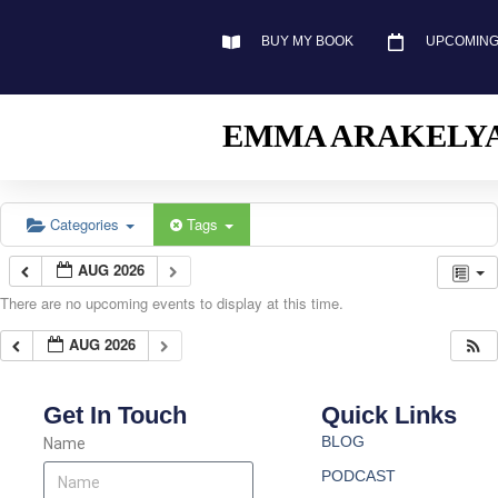
BUY MY BOOK
UPCOMING
EMMA ARAKELY
Categories
Tags
AUG 2026
There are no upcoming events to display at this time.
AUG 2026
Get In Touch
Quick Links
BLOG
Name
PODCAST