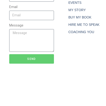
EVENTS
Email
MY STORY
BUY MY BOOK
HIRE ME TO SPEAK
Message
COACHING YOU
SEND