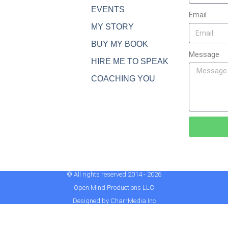
EVENTS
Email
MY STORY
BUY MY BOOK
Message
HIRE ME TO SPEAK
COACHING YOU
© All rights reserved 2014 - 2026
Open Mind Productions LLC
Designed by CharrMedia Inc