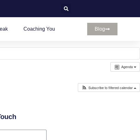
peak
Coaching You
Blog
Agenda
Subscribe to filtered calendar
Touch