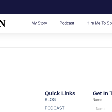
N
My Story
Podcast
Hire Me To S
Quick Links
Get In 
BLOG
Name
PODCAST