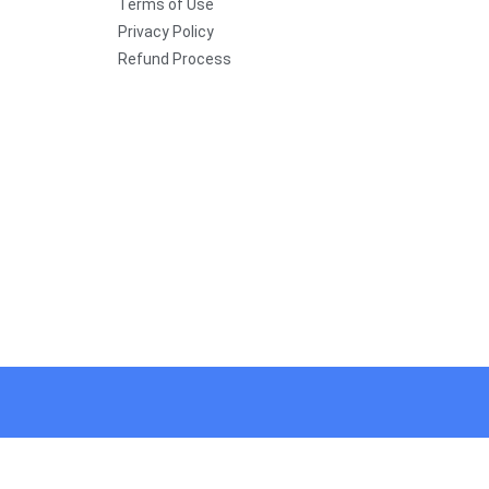
Terms of Use
Privacy Policy
Refund Process