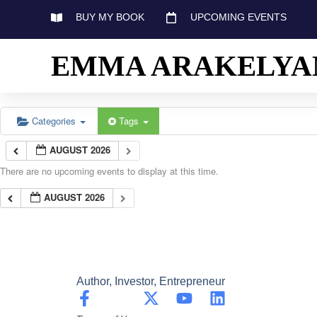
BUY MY BOOK
UPCOMING EVENTS
EMMA ARAKELYA
Categories
Tags
AUGUST 2026
There are no upcoming events to display at this time.
AUGUST 2026
Author, Investor, Entrepreneur