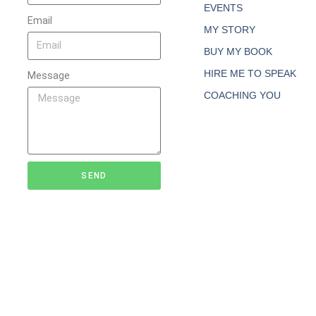
EVENTS
Email
MY STORY
BUY MY BOOK
HIRE ME TO SPEAK
Message
COACHING YOU
SEND