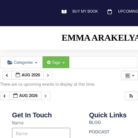
BUY MY BOOK
UPCOMING
EMMA ARAKELY
Categories
Tags
AUG 2026
There are no upcoming events to display at this time.
AUG 2026
Get In Touch
Quick Links
BLOG
Name
PODCAST