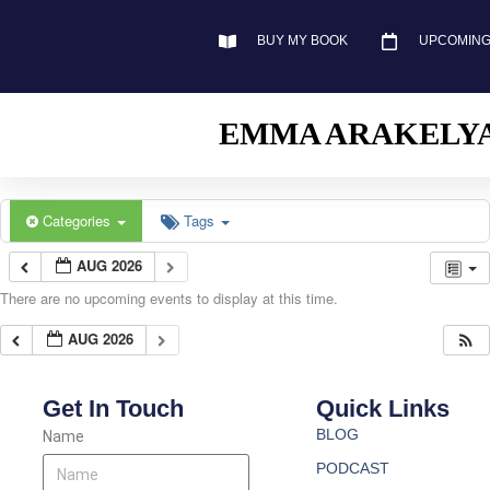
BUY MY BOOK
UPCOMING
EMMA ARAKELY
Categories
Tags
AUG 2026
There are no upcoming events to display at this time.
AUG 2026
Get In Touch
Quick Links
BLOG
Name
PODCAST