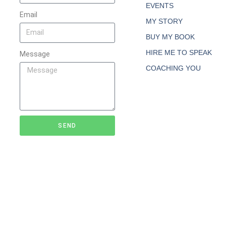
EVENTS
Email
MY STORY
BUY MY BOOK
HIRE ME TO SPEAK
Message
COACHING YOU
SEND