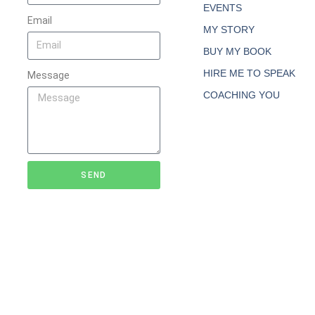
EVENTS
Email
MY STORY
BUY MY BOOK
HIRE ME TO SPEAK
Message
COACHING YOU
SEND