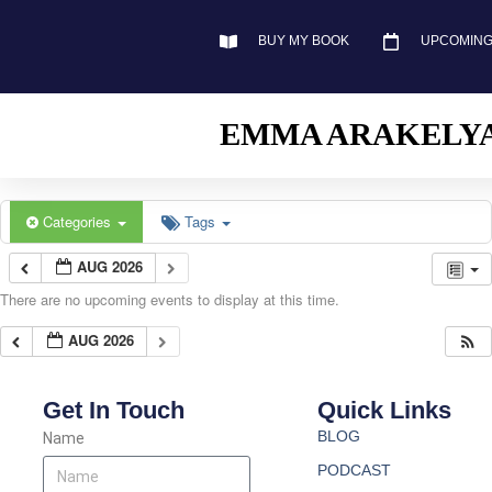
BUY MY BOOK
UPCOMING
EMMA ARAKELY
Categories
Tags
AUG 2026
There are no upcoming events to display at this time.
AUG 2026
Get In Touch
Quick Links
BLOG
Name
PODCAST